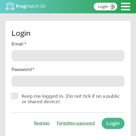
Op
Login
S
k
Home
i
Login
p
About
t
Email
Search surveys
o
C
Manage surveys
o
n
Password
Learning resources
t
Become an identifier
e
n
Contact
t
Keep me logged in. (Do not tick if on a public
or shared device)
Register
Login
Register
Forgotten password