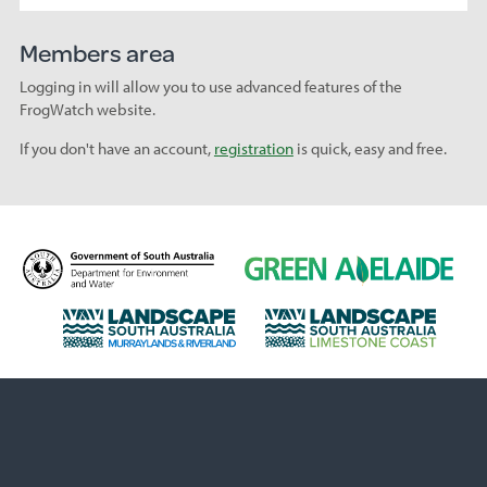
Members area
Logging in will allow you to use advanced features of the
FrogWatch website.
If you don't have an account,
registration
is quick, easy and free.
D
G
e
r
p
e
L
L
a
e
a
a
r
n
n
n
t
A
d
d
m
d
s
s
e
e
c
c
n
l
a
a
t
a
p
p