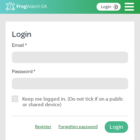
Op
Login
S
k
Home
i
Login
p
About
t
Email
Search surveys
o
C
Manage surveys
o
n
Password
Learning resources
t
Become an identifier
e
n
Contact
t
Keep me logged in. (Do not tick if on a public
or shared device)
Register
Login
Register
Forgotten password