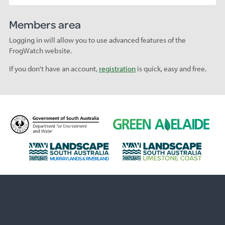
Members area
Logging in will allow you to use advanced features of the
FrogWatch website.
If you don't have an account,
registration
is quick, easy and free.
D
G
e
r
p
e
L
L
a
e
a
a
r
n
n
n
t
A
d
d
m
d
s
s
e
e
c
c
n
l
a
a
t
a
p
p