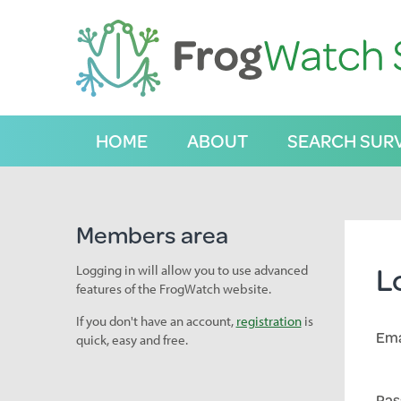
S
k
i
p
t
o
C
HOME
ABOUT
SEARCH SUR
o
n
t
e
n
Members area
t
L
Logging in will allow you to use advanced
features of the FrogWatch website.
If you don't have an account,
registration
is
Ema
quick, easy and free.
Pas