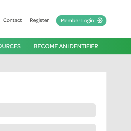
Contact
Register
Member Login
OURCES
BECOME AN IDENTIFIER