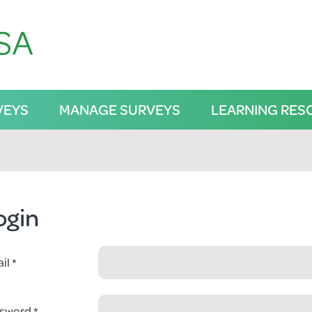
VEYS
MANAGE SURVEYS
LEARNING RES
ogin
il
sword