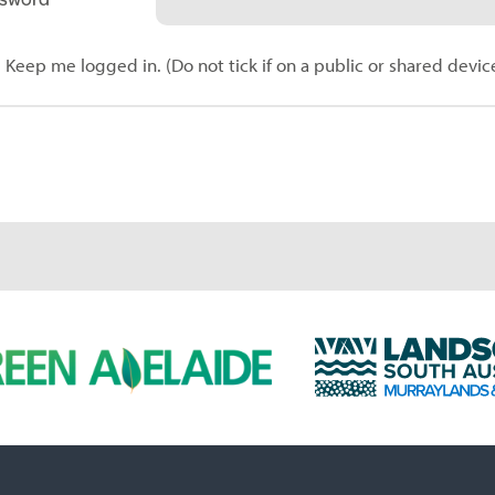
Keep me logged in. (Do not tick if on a public or shared devic
L
a
n
d
s
c
a