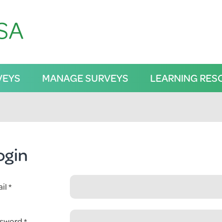
VEYS
MANAGE SURVEYS
LEARNING RES
ogin
il
sword