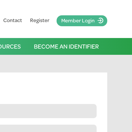
Contact
Register
Member Login
OURCES
BECOME AN IDENTIFIER