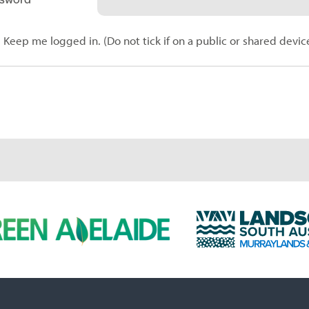
Keep me logged in. (Do not tick if on a public or shared devic
L
a
n
d
s
c
a