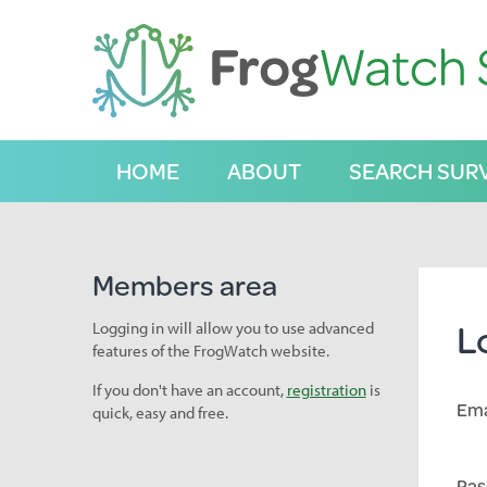
S
k
i
p
t
o
C
HOME
ABOUT
SEARCH SUR
o
n
t
e
n
Members area
t
L
Logging in will allow you to use advanced
features of the FrogWatch website.
If you don't have an account,
registration
is
Ema
quick, easy and free.
Pas