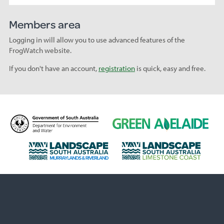
Members area
Logging in will allow you to use advanced features of the
FrogWatch website.
If you don't have an account,
registration
is quick, easy and free.
D
G
e
r
p
e
L
L
a
e
a
a
r
n
n
n
t
A
d
d
m
d
s
s
e
e
c
c
n
l
a
a
t
a
p
p