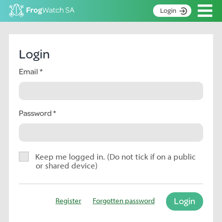
Op
Login
S
k
Home
i
Login
p
About
t
Email
Search surveys
o
C
Manage surveys
o
n
Password
Learning resources
t
Become an identifier
e
n
Contact
t
Keep me logged in. (Do not tick if on a public
or shared device)
Register
Login
Register
Forgotten password