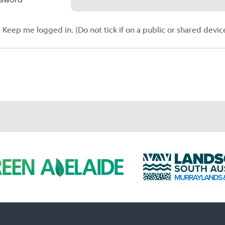
Keep me logged in. (Do not tick if on a public or shared devic
L
a
n
d
s
c
a