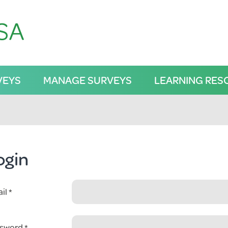
VEYS
MANAGE SURVEYS
LEARNING RES
ogin
il
sword