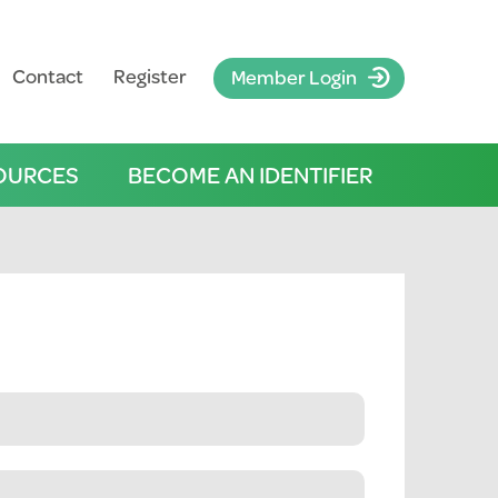
Contact
Register
Member Login
OURCES
BECOME AN IDENTIFIER