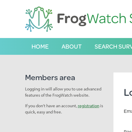
S
k
i
p
t
o
C
HOME
ABOUT
SEARCH SUR
o
n
t
e
n
Members area
t
L
Logging in will allow you to use advanced
features of the FrogWatch website.
If you don't have an account,
registration
is
Ema
quick, easy and free.
Pas