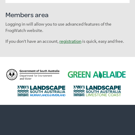
Members area
Logging in will allow you to use advanced features of the
FrogWatch website.
If you don't have an account,
registration
is quick, easy and free.
D
G
e
r
p
e
L
L
a
e
a
a
r
n
n
n
t
A
d
d
m
d
s
s
e
e
c
c
n
l
a
a
t
a
p
p