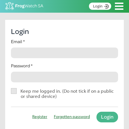
Op
Login
S
k
Home
i
Login
p
About
t
Email
Search surveys
o
C
Manage surveys
o
n
Password
Learning resources
t
Become an identifier
e
n
Contact
t
Keep me logged in. (Do not tick if on a public
or shared device)
Register
Login
Register
Forgotten password