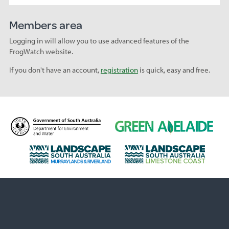
Members area
Logging in will allow you to use advanced features of the
FrogWatch website.
If you don't have an account,
registration
is quick, easy and free.
D
G
e
r
p
e
L
L
a
e
a
a
r
n
n
n
t
A
d
d
m
d
s
s
e
e
c
c
n
l
a
a
t
a
p
p