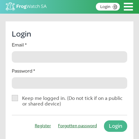
Op
Login
S
k
Home
i
Login
p
About
t
Email
Search surveys
o
C
Manage surveys
o
n
Password
Learning resources
t
Become an identifier
e
n
Contact
t
Keep me logged in. (Do not tick if on a public
or shared device)
Register
Login
Register
Forgotten password