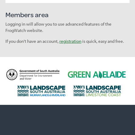
Members area
Logging in will allow you to use advanced features of the
FrogWatch website.
If you don't have an account,
registration
is quick, easy and free.
D
G
e
r
p
e
L
L
a
e
a
a
r
n
n
n
t
A
d
d
m
d
s
s
e
e
c
c
n
l
a
a
t
a
p
p