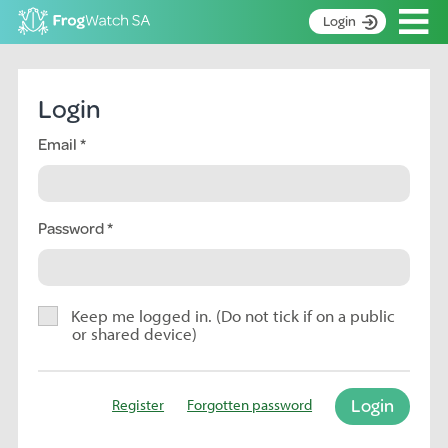
Op
Login
S
k
Home
i
Login
p
About
t
Email
Search surveys
o
C
Manage surveys
o
n
Password
Learning resources
t
Become an identifier
e
n
Contact
t
Keep me logged in. (Do not tick if on a public
or shared device)
Register
Login
Register
Forgotten password