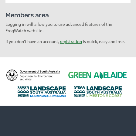
Members area
Logging in will allow you to use advanced features of the
FrogWatch website.
If you don't have an account,
registration
is quick, easy and free.
D
G
e
r
p
e
L
L
a
e
a
a
r
n
n
n
t
A
d
d
m
d
s
s
e
e
c
c
n
l
a
a
t
a
p
p