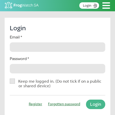
Op
Login
S
k
Home
i
Login
p
About
t
Email
Search surveys
o
C
Manage surveys
o
n
Password
Learning resources
t
Become an identifier
e
n
Contact
t
Keep me logged in. (Do not tick if on a public
or shared device)
Register
Login
Register
Forgotten password