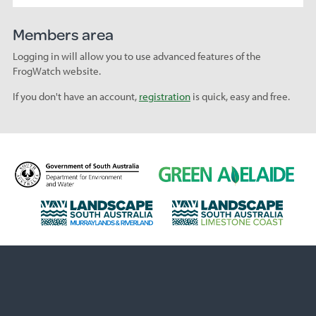
Members area
Logging in will allow you to use advanced features of the
FrogWatch website.
If you don't have an account,
registration
is quick, easy and free.
D
G
e
r
p
e
L
L
a
e
a
a
r
n
n
n
t
A
d
d
m
d
s
s
e
e
c
c
n
l
a
a
t
a
p
p