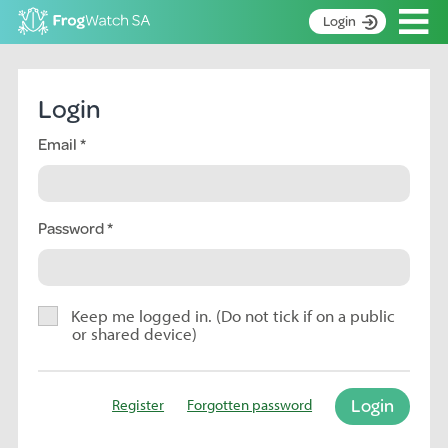
Op
Login
S
k
Home
i
Login
p
About
t
Email
Search surveys
o
C
Manage surveys
o
n
Password
Learning resources
t
Become an identifier
e
n
Contact
t
Keep me logged in. (Do not tick if on a public
or shared device)
Register
Login
Register
Forgotten password