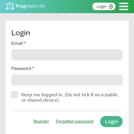
Op
Login
S
k
Home
i
Login
p
About
t
Email
Search surveys
o
C
Manage surveys
o
n
Password
Learning resources
t
Become an identifier
e
n
Contact
t
Keep me logged in. (Do not tick if on a public
or shared device)
Register
Login
Register
Forgotten password