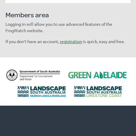
Members area
Logging in will allow you to use advanced features of the
FrogWatch website.
If you don't have an account,
registration
is quick, easy and free.
D
G
e
r
p
e
L
L
a
e
a
a
r
n
n
n
t
A
d
d
m
d
s
s
e
e
c
c
n
l
a
a
t
a
p
p