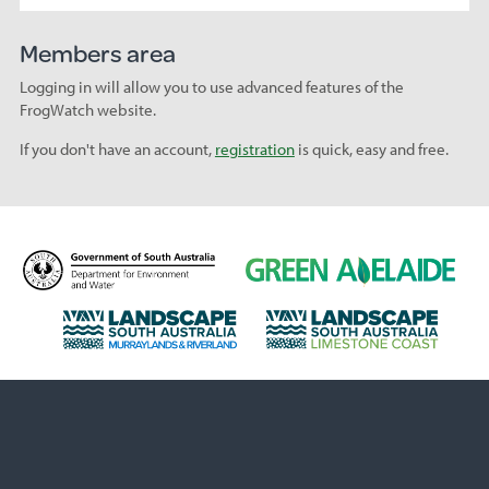
Members area
Logging in will allow you to use advanced features of the
FrogWatch website.
If you don't have an account,
registration
is quick, easy and free.
D
G
e
r
p
e
L
L
a
e
a
a
r
n
n
n
t
A
d
d
m
d
s
s
e
e
c
c
n
l
a
a
t
a
p
p