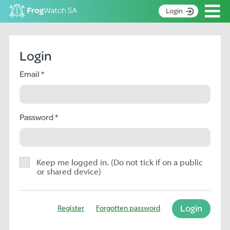
Op
Login
S
k
Home
i
Login
p
About
t
Email
Search surveys
o
C
Manage surveys
o
n
Password
Learning resources
t
Become an identifier
e
n
Contact
t
Keep me logged in. (Do not tick if on a public
or shared device)
Register
Login
Register
Forgotten password