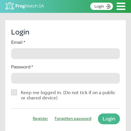
Op
Login
S
k
Home
i
Login
p
About
t
Email
Search surveys
o
C
Manage surveys
o
n
Password
Learning resources
t
Become an identifier
e
n
Contact
t
Keep me logged in. (Do not tick if on a public
or shared device)
Register
Login
Register
Forgotten password