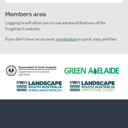
Members area
Logging in will allow you to use advanced features of the
FrogWatch website.
If you don't have an account,
registration
is quick, easy and free.
D
G
e
r
p
e
L
L
a
e
a
a
r
n
n
n
t
A
d
d
m
d
s
s
e
e
c
c
n
l
a
a
t
a
p
p