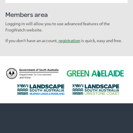
Members area
Logging in will allow you to use advanced features of the
FrogWatch website.
If you don't have an account,
registration
is quick, easy and free.
D
G
e
r
p
e
L
L
a
e
a
a
r
n
n
n
t
A
d
d
m
d
s
s
e
e
c
c
n
l
a
a
t
a
p
p