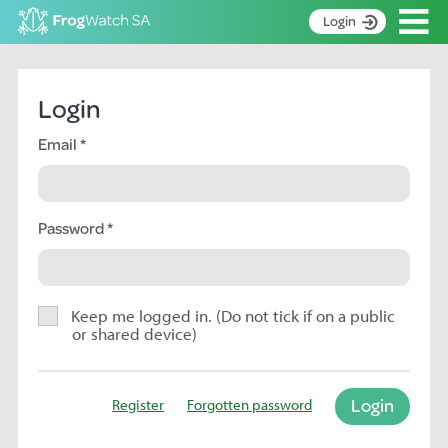
Op
Login
S
k
Home
i
Login
p
About
t
Email
Search surveys
o
C
Manage surveys
o
n
Password
Learning resources
t
Become an identifier
e
n
Contact
t
Keep me logged in. (Do not tick if on a public
or shared device)
Register
Login
Register
Forgotten password