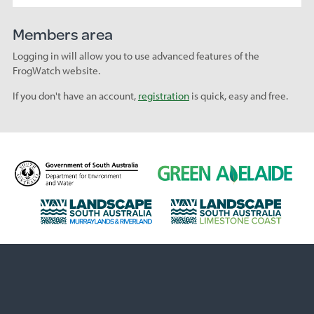
Members area
Logging in will allow you to use advanced features of the
FrogWatch website.
If you don't have an account,
registration
is quick, easy and free.
D
G
e
r
p
e
L
L
a
e
a
a
r
n
n
n
t
A
d
d
m
d
s
s
e
e
c
c
n
l
a
a
t
a
p
p