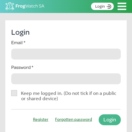
Op
Login
S
k
Home
i
Login
p
About
t
Email
Search surveys
o
C
Manage surveys
o
n
Password
Learning resources
t
Become an identifier
e
n
Contact
t
Keep me logged in. (Do not tick if on a public
or shared device)
Register
Login
Register
Forgotten password