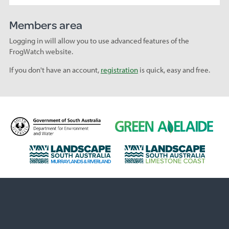
Members area
Logging in will allow you to use advanced features of the
FrogWatch website.
If you don't have an account,
registration
is quick, easy and free.
D
G
e
r
p
e
L
L
a
e
a
a
r
n
n
n
t
A
d
d
m
d
s
s
e
e
c
c
n
l
a
a
t
a
p
p