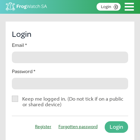
Op
Login
S
k
Home
i
Login
p
About
t
Email
Search surveys
o
C
Manage surveys
o
n
Password
Learning resources
t
Become an identifier
e
n
Contact
t
Keep me logged in. (Do not tick if on a public
or shared device)
Register
Login
Register
Forgotten password