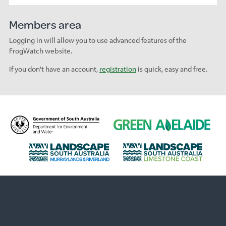
Members area
Logging in will allow you to use advanced features of the
FrogWatch website.
If you don't have an account,
registration
is quick, easy and free.
D
G
e
r
p
e
L
L
a
e
a
a
r
n
n
n
t
A
d
d
m
d
s
s
e
e
c
c
n
l
a
a
t
a
p
p