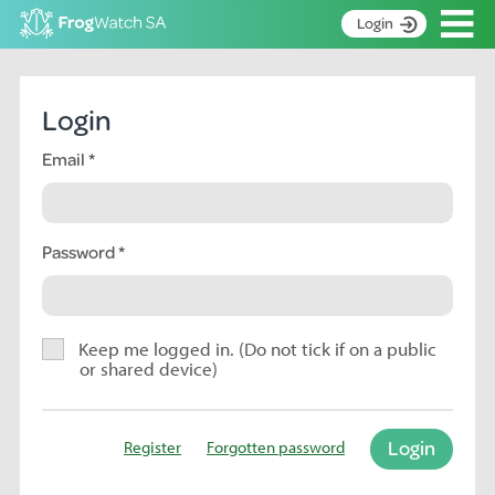
Op
Login
S
k
Home
i
Login
p
About
t
Email
Search surveys
o
C
Manage surveys
o
n
Password
Learning resources
t
Become an identifier
e
n
Contact
t
Keep me logged in. (Do not tick if on a public
or shared device)
Register
Login
Register
Forgotten password