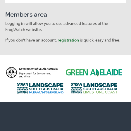
Members area
Logging in will allow you to use advanced features of the
FrogWatch website.
If you don't have an account,
registration
is quick, easy and free.
D
G
e
r
p
e
L
L
a
e
a
a
r
n
n
n
t
A
d
d
m
d
s
s
e
e
c
c
n
l
a
a
t
a
p
p