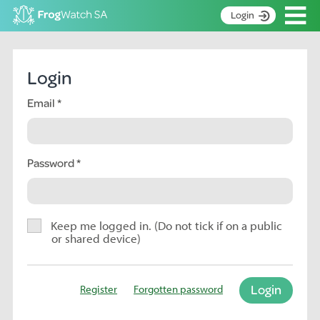
Op
Login
S
k
Home
i
Login
p
About
t
Email
Search surveys
o
C
Manage surveys
o
n
Password
Learning resources
t
Become an identifier
e
n
Contact
t
Keep me logged in. (Do not tick if on a public
or shared device)
Register
Login
Register
Forgotten password