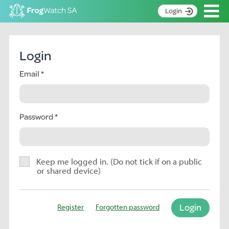
Op
Login
S
k
Home
i
Login
p
About
t
Email
Search surveys
o
C
Manage surveys
o
n
Password
Learning resources
t
Become an identifier
e
n
Contact
t
Keep me logged in. (Do not tick if on a public
or shared device)
Register
Login
Register
Forgotten password