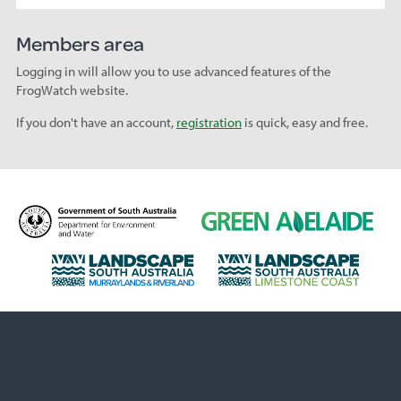
Members area
Logging in will allow you to use advanced features of the
FrogWatch website.
If you don't have an account,
registration
is quick, easy and free.
D
G
e
r
p
e
L
L
a
e
a
a
r
n
n
n
t
A
d
d
m
d
s
s
e
e
c
c
n
l
a
a
t
a
p
p