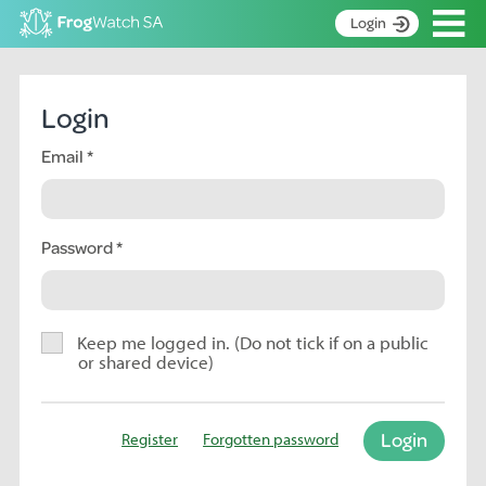
Op
Login
S
k
Home
i
Login
p
About
t
Email
Search surveys
o
C
Manage surveys
o
n
Password
Learning resources
t
Become an identifier
e
n
Contact
t
Keep me logged in. (Do not tick if on a public
or shared device)
Register
Login
Register
Forgotten password