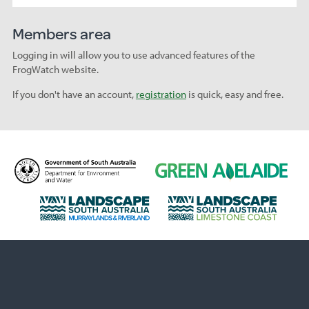
Members area
Logging in will allow you to use advanced features of the
FrogWatch website.
If you don't have an account,
registration
is quick, easy and free.
D
G
e
r
p
e
L
L
a
e
a
a
r
n
n
n
t
A
d
d
m
d
s
s
e
e
c
c
n
l
a
a
t
a
p
p