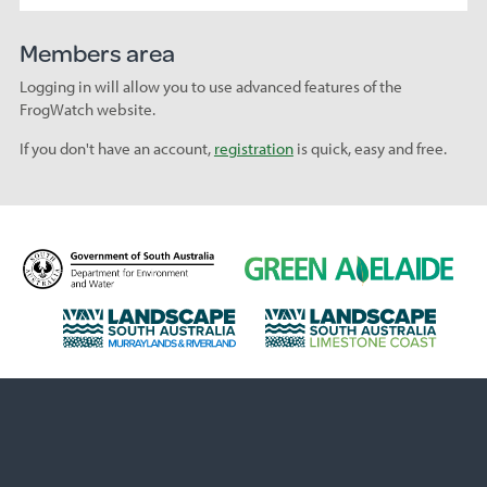
Members area
Logging in will allow you to use advanced features of the
FrogWatch website.
If you don't have an account,
registration
is quick, easy and free.
D
G
e
r
p
e
L
L
a
e
a
a
r
n
n
n
t
A
d
d
m
d
s
s
e
e
c
c
n
l
a
a
t
a
p
p