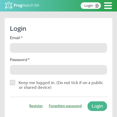
Op
Login
S
k
Home
i
Login
p
About
t
Email
Search surveys
o
C
Manage surveys
o
n
Password
Learning resources
t
Become an identifier
e
n
Contact
t
Keep me logged in. (Do not tick if on a public
or shared device)
Register
Login
Register
Forgotten password