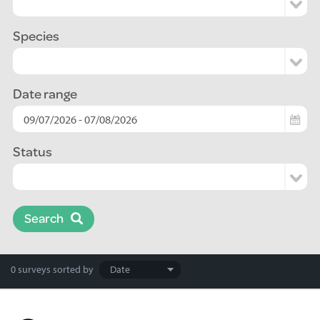
Species
Date range
Status
Search
Search
0 surveys
sorted by
results