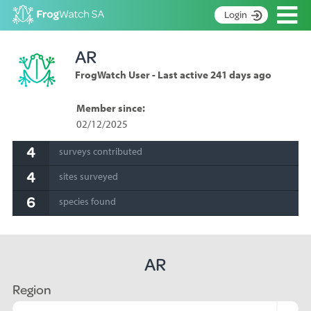
Op
Login
S
AR
k
Home
i
FrogWatch User - Last active 241 days ago
p
About
t
Search surveys
Member since:
o
02/12/2025
C
Manage surveys
o
4
surveys contributed
n
Learning resources
t
4
sites surveyed
Become an identifier
e
n
6
species found
Contact
t
Register
AR
Region