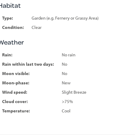
Habitat
Type:
Garden (e.g. Fernery or Grassy Area)
Condition:
Clear
Weather
Rain:
No rain
Rain within last two days:
No
Moon visible:
No
Moon-phase:
New
Wind speed:
Slight Breeze
Cloud cover:
>75%
Temperature:
Cool