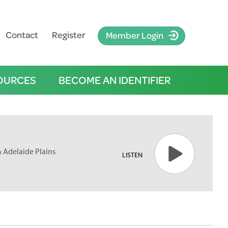
Contact
Register
Member Login
OURCES
BECOME AN IDENTIFIER
& Adelaide Plains
LISTEN