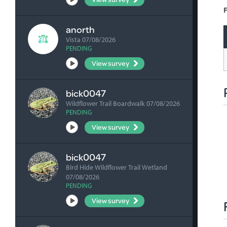
F
anorth
Vista 07/08/2026
PENDING
View survey
bick0047
Wildflower Trail Boardwalk 07/08/2026
PENDING
View survey
bick0047
Bird Hide Wildflower Trail Wetland
07/08/2026
PENDING
View survey