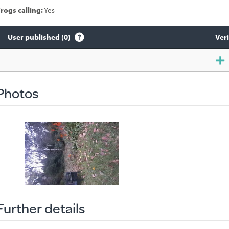
rogs calling:
Yes
User published (0)
Veri
Species
sighted
Photos
Further details