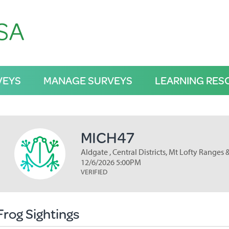
VEYS
MANAGE SURVEYS
LEARNING RES
MICH47
Aldgate , Central Districts, Mt Lofty Ranges 
12/6/2026 5:00PM
VERIFIED
Frog Sightings