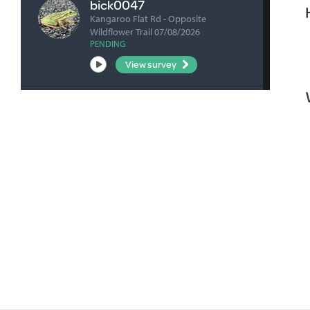
bick0047
Kangaroo Flat Rd - Opposite
Wildflower Trail 07/08/2026
PENDING
View survey
fharrihill
RBFP 06/08/2026
VERIFIED
View survey
fharrihill
Johnsons Waterhole 06/08/2026
VERIFIED
View survey
fharrihill
Nelwart Street site 06/08/2026
VERIFIED