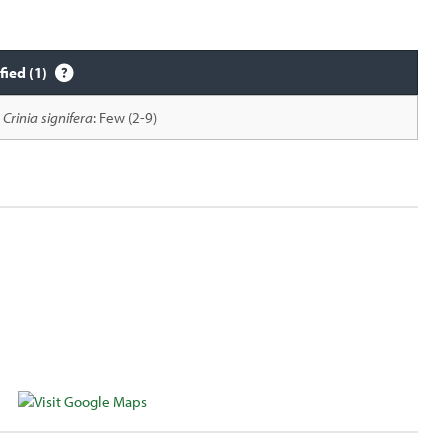
fied (1)
Crinia signifera
: Few (2-9)