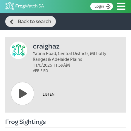
Op
Login
Search
S
Back to search
k
Home
i
p
About
t
craighaz
Search surveys
o
C
Yatina Road, Central Districts, Mt Lofty
Manage surveys
o
Ranges & Adelaide Plains
n
11/6/2026 11:59AM
Learning resources
VERIFIED
t
Become an identifier
e
n
Contact
t
LISTEN
Register
Frog Sightings