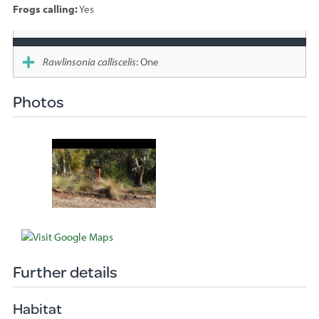
Frogs calling:
Yes
Species
sighted
Rawlinsonia calliscelis
: One
Photos
Further details
Habitat