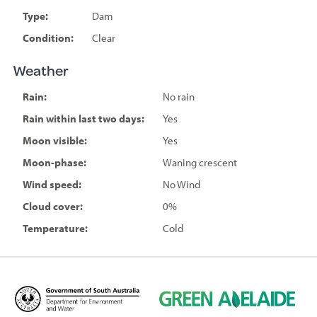
Type:
Dam
Condition:
Clear
Weather
Rain:
No rain
Rain within last two days:
Yes
Moon visible:
Yes
Moon-phase:
Waning crescent
Wind speed:
No Wind
Cloud cover:
0%
Temperature:
Cold
D
G
e
r