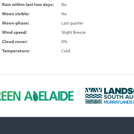
Rain within last two days:
No
Moon visible:
No
Moon-phase:
Last quarter
Wind speed:
Slight Breeze
Cloud cover:
0%
Temperature:
Cold
L
a
n
d
s
c
a