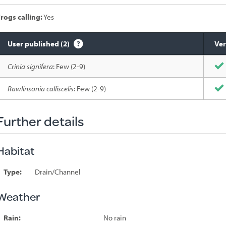
rogs calling:
Yes
User published (2)
Ver
Species
Crinia signifera
: Few (2-9)
sighted
Rawlinsonia calliscelis
: Few (2-9)
Further details
Habitat
Type:
Drain/Channel
Weather
Rain:
No rain