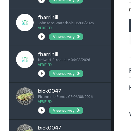
F
fharrihill
Johnsons Waterhole 06/08/2026
VERIFIED
View survey
fharrihill
Nelwart Street site 06/08/2026
VERIFIED
View survey
bick0047
Picanninie Ponds CP 06/08/2026
VERIFIED
View survey
bick0047