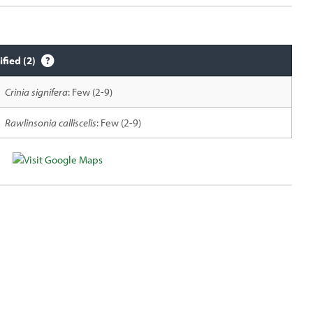
ified (2)
Crinia signifera
: Few (2-9)
Rawlinsonia calliscelis
: Few (2-9)