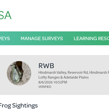
VEYS
MANAGE SURVEYS
LEARNING RES
RWB
Hindmarsh Valley, Reservoir Rd, Hindmarsh Re
Lofty Ranges & Adelaide Plains
8/6/2026 10:52PM
VERIFIED
Frog Sightings