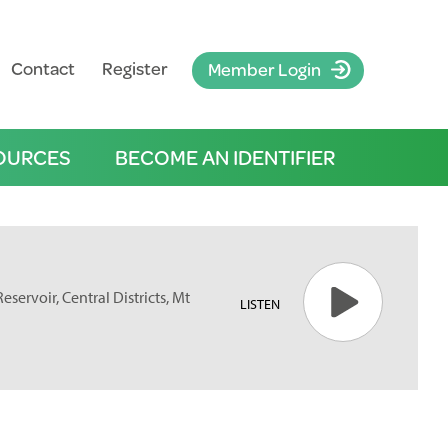
Contact
Register
Member Login
OURCES
BECOME AN IDENTIFIER
servoir, Central Districts, Mt
LISTEN