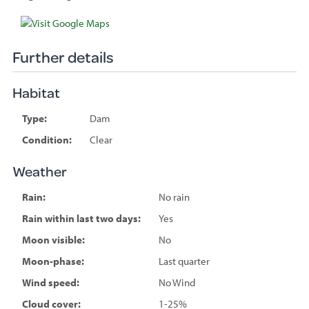
Species
sighted
Further details
Habitat
Type:
Dam
Condition:
Clear
Weather
Rain:
No rain
Rain within last two days:
Yes
Moon visible:
No
Moon-phase:
Last quarter
Wind speed:
No Wind
Cloud cover:
1-25%