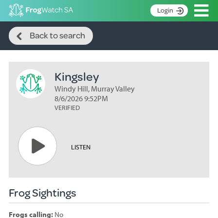
Op
Login
Search
S
Back to search
k
Home
i
p
About
t
Kingsley
Search surveys
o
C
Windy Hill, Murray Valley
Manage surveys
o
8/6/2026 9:52PM
n
VERIFIED
Learning resources
t
Become an identifier
e
n
Contact
LISTEN
t
Register
Frog Sightings
Frogs calling:
No