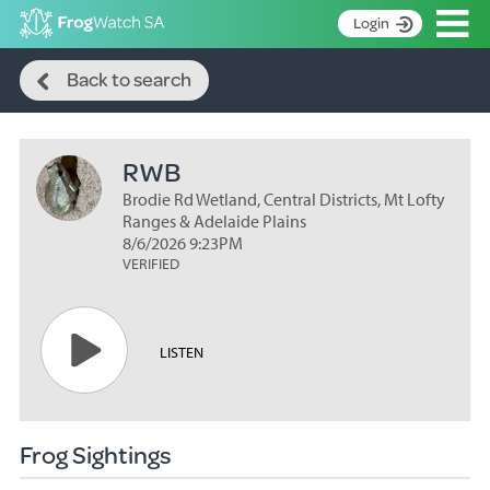
Op
Login
Search
S
Back to search
k
Home
i
p
About
t
RWB
Search surveys
o
C
Brodie Rd Wetland, Central Districts, Mt Lofty
Manage surveys
o
Ranges & Adelaide Plains
n
8/6/2026 9:23PM
Learning resources
VERIFIED
t
Become an identifier
e
n
Contact
t
LISTEN
Register
Frog Sightings