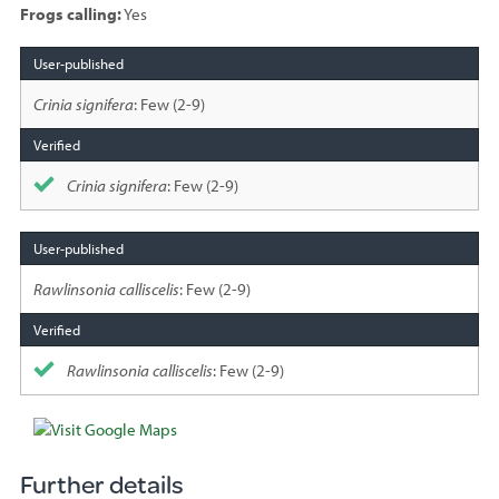
Frogs calling:
Yes
Species
sighted
Crinia signifera
: Few (2-9)
Crinia signifera
: Few (2-9)
Rawlinsonia calliscelis
: Few (2-9)
Rawlinsonia calliscelis
: Few (2-9)
Further details