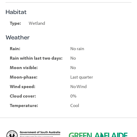
Habitat
Type:
Wetland
Weather
Rain:
No rain
Rain within last two days:
No
Moon visible:
No
Moon-phase:
Last quarter
Wind speed:
No Wind
Cloud cover:
0%
Temperature:
Cool
D
G