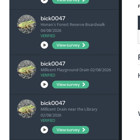
F
bick0047
Honan's Forest Reserve Boardwalk
04/08/2026
VERIFIED
View survey
bick0047
Millicent Playground Drain 02/08/2026
VERIFIED
View survey
bick0047
Millicent Drain near the Library
02/08/2026
VERIFIED
View survey