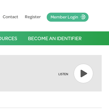
Contact
Register
Member Login
OURCES
BECOME AN IDENTIFIER
LISTEN