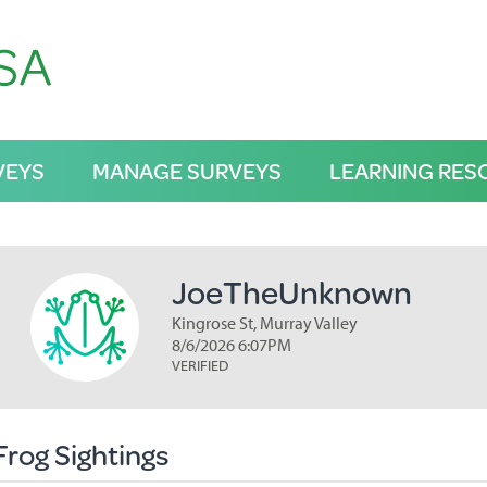
VEYS
MANAGE SURVEYS
LEARNING RES
JoeTheUnknown
Kingrose St, Murray Valley
8/6/2026 6:07PM
VERIFIED
Frog Sightings