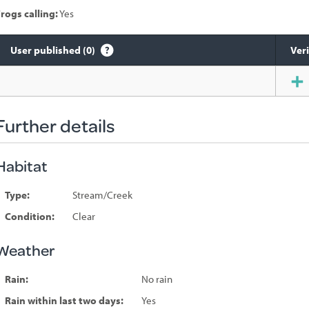
rogs calling:
Yes
User published (0)
Veri
Species
sighted
Further details
Habitat
Type:
Stream/Creek
Condition:
Clear
Weather
Rain:
No rain
Rain within last two days:
Yes