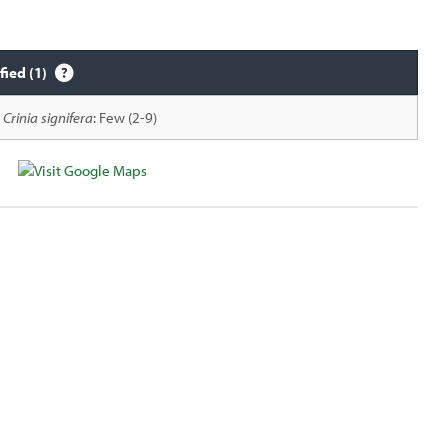
fied (1)
Crinia signifera
: Few (2-9)