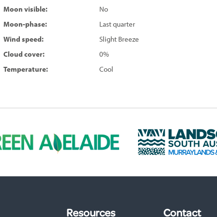
Moon visible:
No
Moon-phase:
Last quarter
Wind speed:
Slight Breeze
Cloud cover:
0%
Temperature:
Cool
L
a
n
d
s
c
a
p
Resources
Contact
e