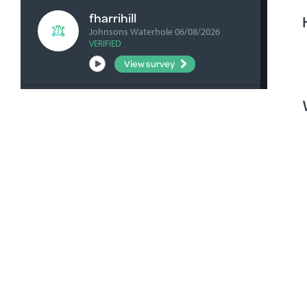
fharrihill
Johnsons Waterhole 06/08/2026
VERIFIED
View survey
fharrihill
Nelwart Street site 06/08/2026
VERIFIED
View survey
bick0047
Picanninie Ponds CP 06/08/2026
VERIFIED
View survey
bick0047
Pic Ponds Main Carpark 06/08/2026
VERIFIED