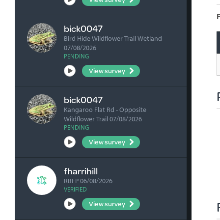
F
bick0047
Bird Hide Wildflower Trail Wetland
07/08/2026
PENDING
View survey
bick0047
Kangaroo Flat Rd - Opposite
Wildflower Trail 07/08/2026
PENDING
View survey
fharrihill
RBFP 06/08/2026
VERIFIED
View survey