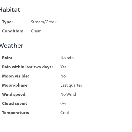
Habitat
Type:
Stream/Creek
Condition:
Clear
Weather
Rain:
No rain
Rain within last two days:
Yes
Moon visible:
No
Moon-phase:
Last quarter
Wind speed:
No Wind
Cloud cover:
0%
Temperature:
Cool