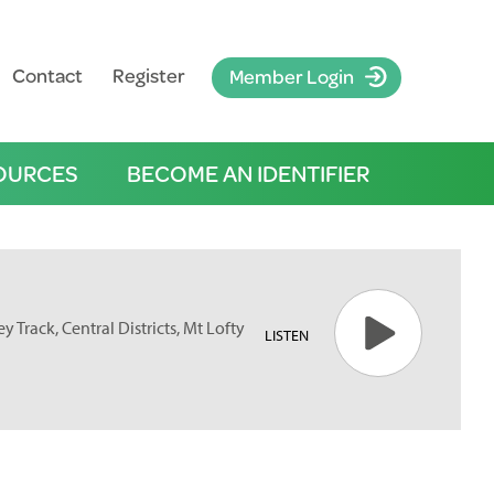
Contact
Register
Member Login
OURCES
BECOME AN IDENTIFIER
y Track, Central Districts, Mt Lofty
LISTEN