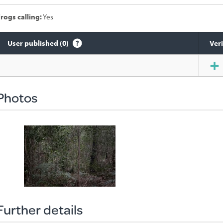
rogs calling:
Yes
User published (0)
Veri
Species
sighted
Photos
Further details