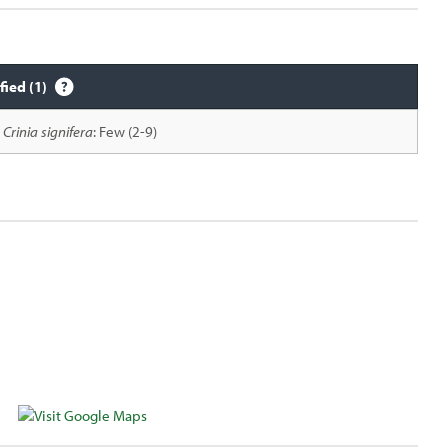
fied (1)
Crinia signifera
: Few (2-9)