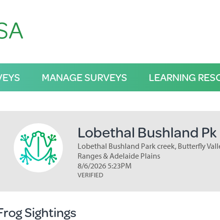
VEYS
MANAGE SURVEYS
LEARNING RES
Lobethal Bushland Pk
Lobethal Bushland Park creek, Butterfly Valle
Ranges & Adelaide Plains
8/6/2026 5:23PM
VERIFIED
Frog Sightings