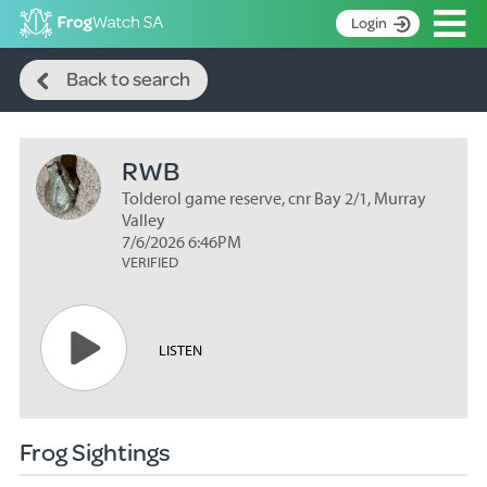
Op
Login
Search
S
Back to search
k
Home
i
p
About
t
RWB
Search surveys
o
C
Tolderol game reserve, cnr Bay 2/1, Murray
Manage surveys
o
Valley
n
7/6/2026 6:46PM
Learning resources
VERIFIED
t
Become an identifier
e
n
Contact
t
LISTEN
Register
Frog Sightings