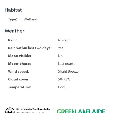
Habitat
Type:
Wetland
Weather
Rain:
No rain
Rain within last two days:
Yes
Moon visible:
No
Moon-phase:
Last quarter
Wind speed:
Slight Breeze
Cloud cover:
50-75%
Temperature:
Cool
D
G