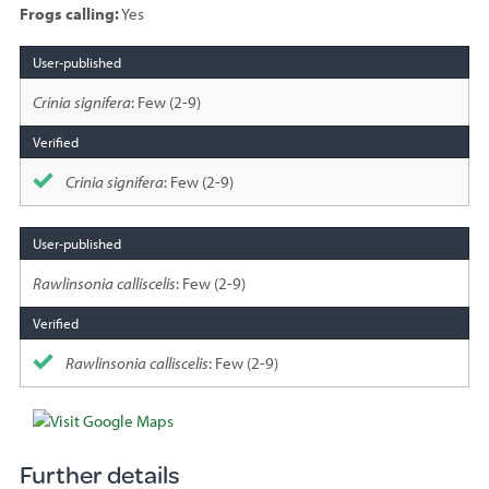
Frogs calling:
Yes
Species
sighted
Crinia signifera
: Few (2-9)
Crinia signifera
: Few (2-9)
Rawlinsonia calliscelis
: Few (2-9)
Rawlinsonia calliscelis
: Few (2-9)
Further details