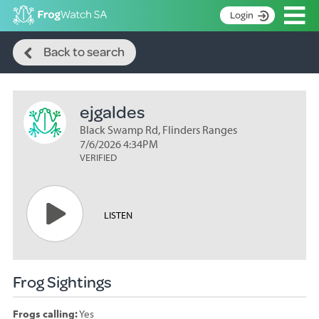
Op
Login
Search
S
Back to search
k
Home
i
p
About
t
ejgaldes
Search surveys
o
C
Black Swamp Rd, Flinders Ranges
Manage surveys
o
7/6/2026 4:34PM
n
VERIFIED
Learning resources
t
Become an identifier
e
n
Contact
LISTEN
t
Register
Frog Sightings
Frogs calling:
Yes