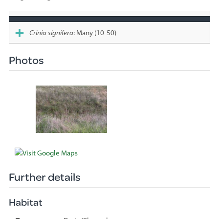
Species
sighted
Crinia signifera
: Many (10-50)
Photos
Further details
Habitat