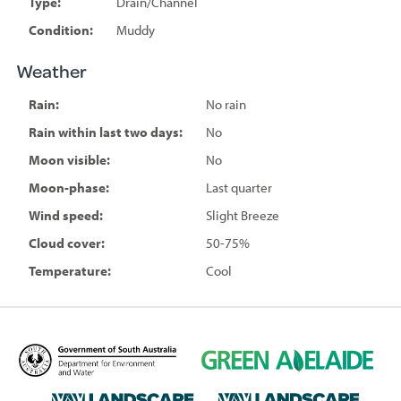
Type:
Drain/Channel
Condition:
Muddy
Weather
Rain:
No rain
Rain within last two days:
No
Moon visible:
No
Moon-phase:
Last quarter
Wind speed:
Slight Breeze
Cloud cover:
50-75%
Temperature:
Cool
D
G
e
r
p
e