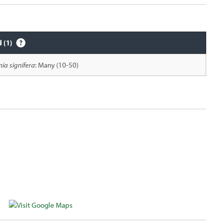
d (1)
nia signifera
: Many (10-50)