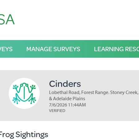
VEYS
MANAGE SURVEYS
LEARNING RES
Cinders
Lobethal Road, Forest Range. Stoney Creek, 
& Adelaide Plains
7/6/2026 11:44AM
VERIFIED
Frog Sightings