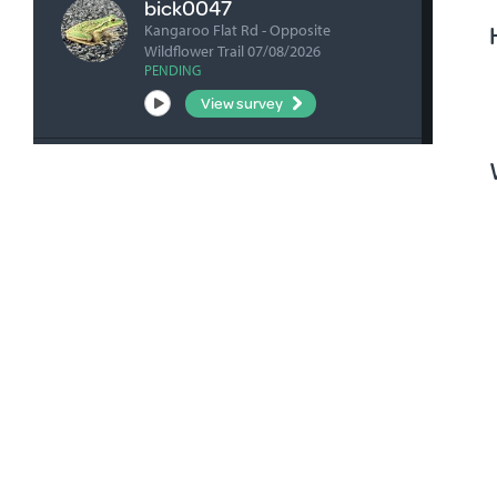
bick0047
Kangaroo Flat Rd - Opposite
Wildflower Trail 07/08/2026
PENDING
View survey
fharrihill
RBFP 06/08/2026
VERIFIED
View survey
fharrihill
Johnsons Waterhole 06/08/2026
VERIFIED
View survey
fharrihill
Nelwart Street site 06/08/2026
VERIFIED