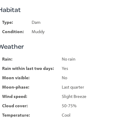
Habitat
Type:
Dam
Condition:
Muddy
Weather
Rain:
No rain
Rain within last two days:
Yes
Moon visible:
No
Moon-phase:
Last quarter
Wind speed:
Slight Breeze
Cloud cover:
50-75%
Temperature:
Cool