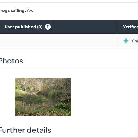
rogs calling:
Yes
User published (0)
Verifie
Species
Cri
sighted
Photos
Further details