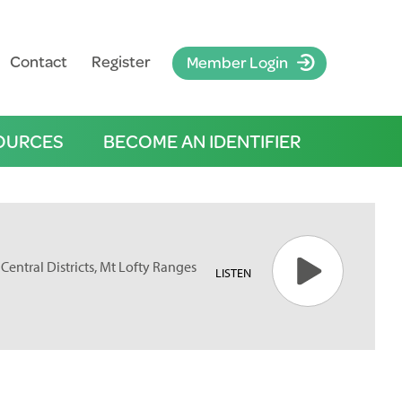
Contact
Register
Member Login
OURCES
BECOME AN IDENTIFIER
Central Districts, Mt Lofty Ranges
LISTEN