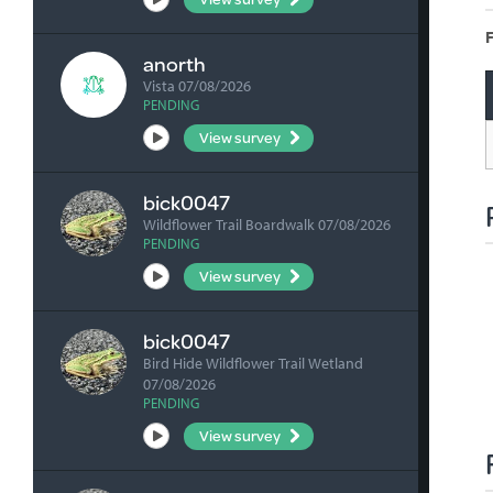
F
anorth
Vista 07/08/2026
PENDING
View survey
bick0047
Wildflower Trail Boardwalk 07/08/2026
PENDING
View survey
bick0047
Bird Hide Wildflower Trail Wetland
07/08/2026
PENDING
View survey