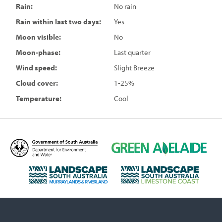
Rain:
No rain
Rain within last two days:
Yes
Moon visible:
No
Moon-phase:
Last quarter
Wind speed:
Slight Breeze
Cloud cover:
1-25%
Temperature:
Cool
D
G
e
r
p
e
L
L
a
e
a
a
r
n
n
n
t
A
d
d
m
d
s
s
e
e