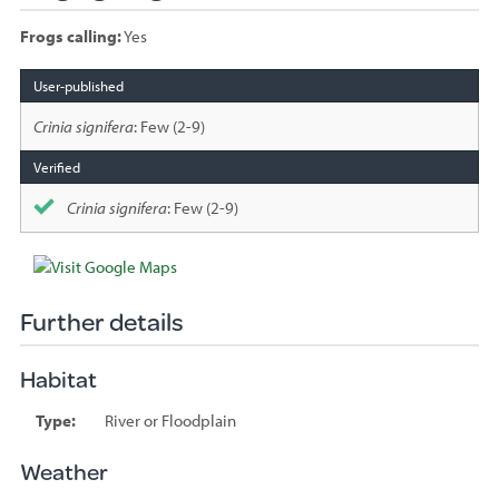
Frogs calling:
Yes
Species
sighted
Crinia signifera
: Few (2-9)
Crinia signifera
: Few (2-9)
Further details
Habitat
Type:
River or Floodplain
Weather