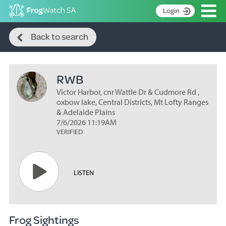
Op
Login
Search
S
Back to search
k
Home
i
p
About
t
RWB
Search surveys
o
C
Victor Harbor, cnr Wattle Dr & Cudmore Rd ,
Manage surveys
o
oxbow lake, Central Districts, Mt Lofty Ranges
n
& Adelaide Plains
Learning resources
7/6/2026 11:19AM
t
VERIFIED
Become an identifier
e
n
Contact
t
Register
LISTEN
Frog Sightings