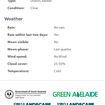
Type:
Drain/Channel
Condition:
Clear
Weather
Rain:
No rain
Rain within last two days:
Yes
Moon visible:
No
Moon-phase:
Last quarter
Wind speed:
No Wind
Cloud cover:
25-50%
Temperature:
Cold
D
G
e
r
p
e