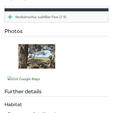
Species
sighted
Neobatrachus sudellae
: Few (2-9)
Photos
Further details
Habitat