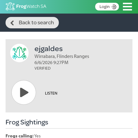
Op
Login
Search
S
Back to search
k
Home
i
p
About
t
ejgaldes
Search surveys
o
C
Wirrabara, Flinders Ranges
Manage surveys
o
6/6/2026 9:27PM
n
VERIFIED
Learning resources
t
Become an identifier
e
n
Contact
LISTEN
t
Register
Frog Sightings
Frogs calling:
Yes