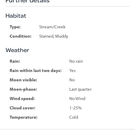
Habitat
Type:
Stream/Creek
Condition:
Stained, Muddy
Weather
Rain:
No rain
Rain within last two days:
Yes
Moon visible:
No
Moon-phase:
Last quarter
Wind speed:
No Wind
Cloud cover:
1-25%
Temperature:
Cold