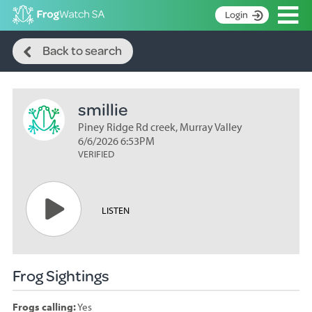
Op
Login
Search
S
Back to search
k
Home
i
p
About
t
smillie
Search surveys
o
C
Piney Ridge Rd creek, Murray Valley
Manage surveys
o
6/6/2026 6:53PM
n
VERIFIED
Learning resources
t
Become an identifier
e
n
Contact
LISTEN
t
Register
Frog Sightings
Frogs calling:
Yes