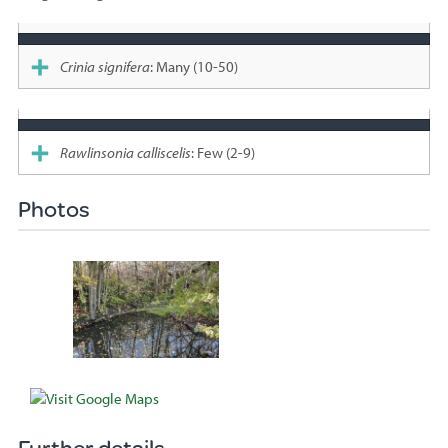
Species
sighted
Crinia signifera
: Many (10-50)
Rawlinsonia calliscelis
: Few (2-9)
Photos
Further details