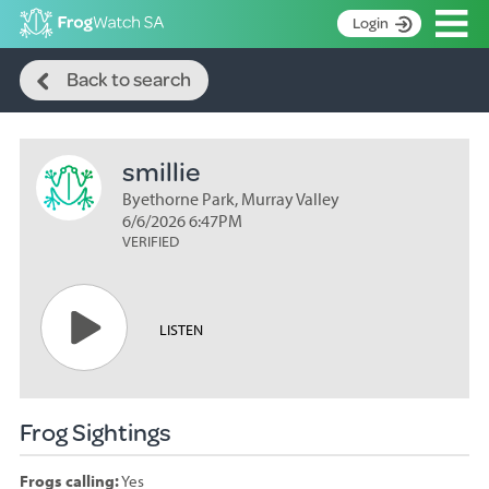
Op
Login
Search
S
Back to search
k
Home
i
p
About
t
smillie
Search surveys
o
C
Byethorne Park, Murray Valley
Manage surveys
o
6/6/2026 6:47PM
n
VERIFIED
Learning resources
t
Become an identifier
e
n
Contact
LISTEN
t
Register
Frog Sightings
Frogs calling:
Yes