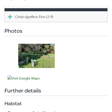
Species
sighted
Crinia signifera
: Few (2-9)
Photos
Further details
Habitat