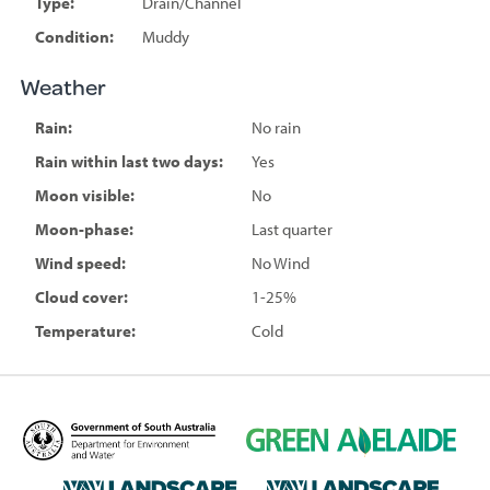
Type:
Drain/Channel
Condition:
Muddy
Weather
Rain:
No rain
Rain within last two days:
Yes
Moon visible:
No
Moon-phase:
Last quarter
Wind speed:
No Wind
Cloud cover:
1-25%
Temperature:
Cold
D
G
e
r
p
e