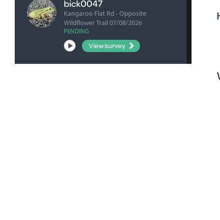
bick0047
Kangaroo Flat Rd - Opposite
Wildflower Trail 07/08/2026
PENDING
View survey
fharrihill
RBFP 06/08/2026
VERIFIED
View survey
fharrihill
Johnsons Waterhole 06/08/2026
VERIFIED
View survey
fharrihill
Nelwart Street site 06/08/2026
VERIFIED