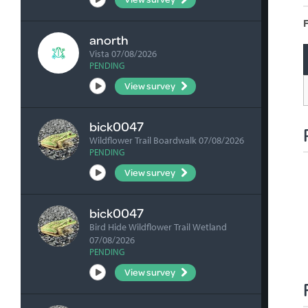
F
anorth
Vista 07/08/2026
PENDING
View survey
bick0047
Wildflower Trail Boardwalk 07/08/2026
PENDING
View survey
bick0047
Bird Hide Wildflower Trail Wetland
07/08/2026
PENDING
View survey