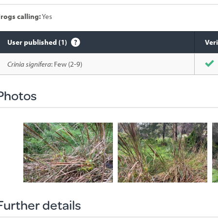
rogs calling:
Yes
User published (1)
Veri
Species
Crinia signifera
: Few (2-9)
sighted
Photos
Further details