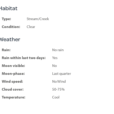
Habitat
Type:
Stream/Creek
Condition:
Clear
Weather
Rain:
No rain
Rain within last two days:
Yes
Moon visible:
No
Moon-phase:
Last quarter
Wind speed:
No Wind
Cloud cover:
50-75%
Temperature:
Cool