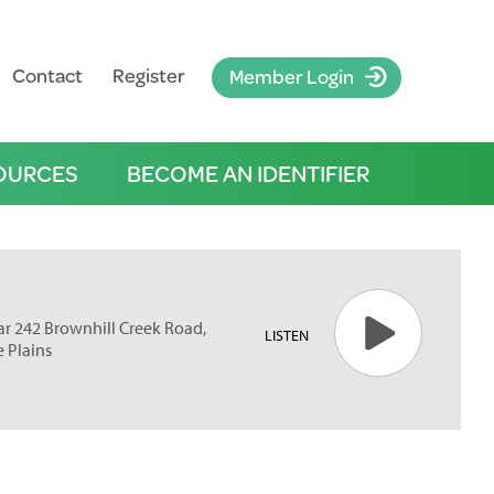
Contact
Register
Member Login
OURCES
BECOME AN IDENTIFIER
ar 242 Brownhill Creek Road,
LISTEN
e Plains