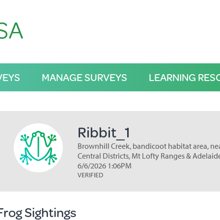
VEYS
MANAGE SURVEYS
LEARNING RES
Ribbit_1
Brownhill Creek, bandicoot habitat area, ne
Central Districts, Mt Lofty Ranges & Adelaid
6/6/2026 1:06PM
VERIFIED
Frog Sightings