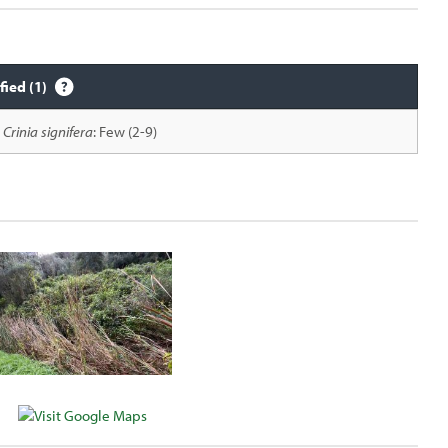
fied (1)
Crinia signifera
: Few (2-9)