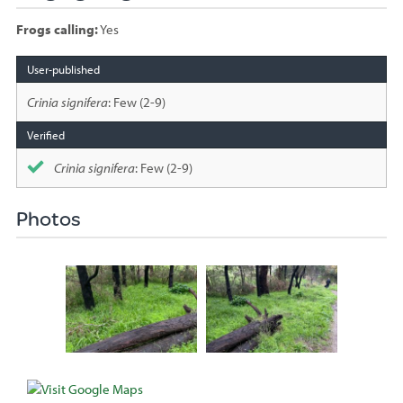
Frogs calling:
Yes
Species
sighted
Crinia signifera
: Few (2-9)
Crinia signifera
: Few (2-9)
Photos