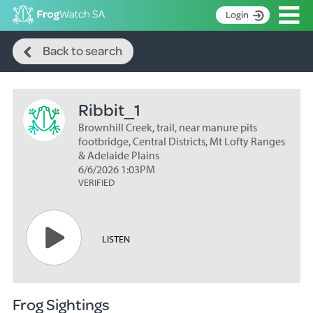
Op
Login
Search
S
Back to search
k
Home
i
p
About
t
Ribbit_1
Search surveys
o
C
Brownhill Creek, trail, near manure pits
Manage surveys
o
footbridge, Central Districts, Mt Lofty Ranges
n
& Adelaide Plains
Learning resources
6/6/2026 1:03PM
t
VERIFIED
Become an identifier
e
n
Contact
t
Register
LISTEN
Frog Sightings