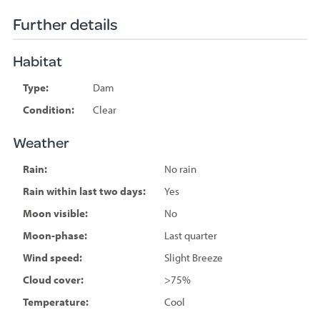
Further details
Habitat
Type:
Dam
Condition:
Clear
Weather
Rain:
No rain
Rain within last two days:
Yes
Moon visible:
No
Moon-phase:
Last quarter
Wind speed:
Slight Breeze
Cloud cover:
>75%
Temperature:
Cool