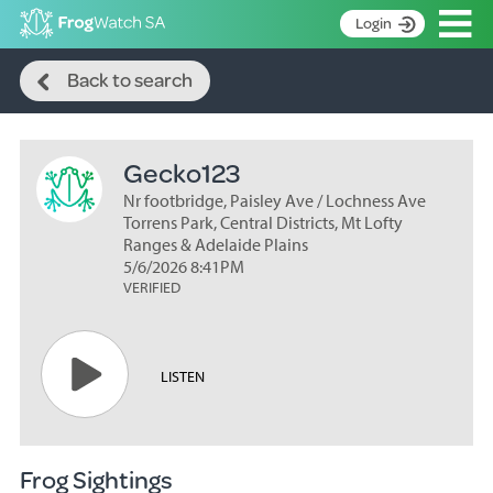
Op
Login
Search
S
Back to search
k
Home
i
p
About
t
Gecko123
Search surveys
o
C
Nr footbridge, Paisley Ave / Lochness Ave
Manage surveys
o
Torrens Park, Central Districts, Mt Lofty
n
Ranges & Adelaide Plains
Learning resources
5/6/2026 8:41PM
t
VERIFIED
Become an identifier
e
n
Contact
t
Register
LISTEN
Frog Sightings