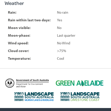
Weather
Rain:
No rain
Rain within last two days:
Yes
Moon visible:
No
Moon-phase:
Last quarter
Wind speed:
No Wind
Cloud cover:
>75%
Temperature:
Cool
D
G
e
r
p
e
L
L
a
e
a
a
r
n
n
n
t
A
d
d