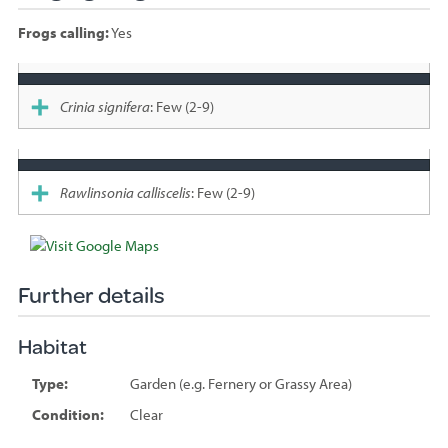
Frogs calling:
Yes
Species
sighted
Crinia signifera
: Few (2-9)
Rawlinsonia calliscelis
: Few (2-9)
Further details
Habitat
Type:
Garden (e.g. Fernery or Grassy Area)
Condition:
Clear