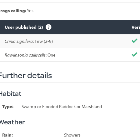
rogs calling:
Yes
User published (2)
Veri
Species
Crinia signifera
: Few (2-9)
sighted
Rawlinsonia calliscelis
: One
Further details
Habitat
Type:
Swamp or Flooded Paddock or Marshland
Weather
Rain:
Showers