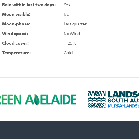
Rain within last two days:
Yes
Moon visible:
No
Moon-phase:
Last quarter
Wind speed:
No Wind
Cloud cover:
1-25%
Temperature:
Cold
L
a
n
d
s
c
a