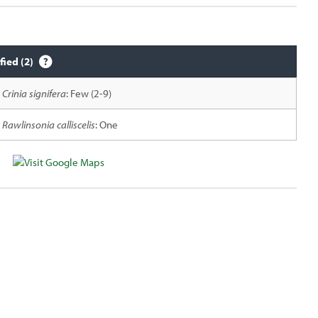
fied (2)
Crinia signifera
: Few (2-9)
Rawlinsonia calliscelis
: One