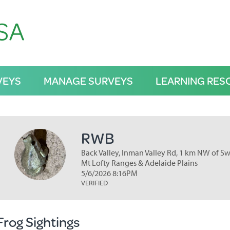
VEYS
MANAGE SURVEYS
LEARNING RES
RWB
Back Valley, Inman Valley Rd, 1 km NW of Swa
Mt Lofty Ranges & Adelaide Plains
5/6/2026 8:16PM
VERIFIED
Frog Sightings