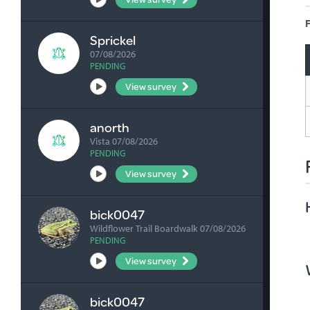
F
Sprickel
07/08/2026
PENDING
View survey
anorth
Vista 07/08/2026
PENDING
View survey
bick0047
Wildflower Trail Boardwalk 07/08/2026
PENDING
View survey
bick0047