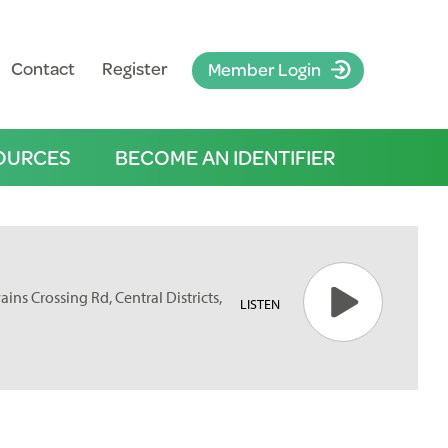
Contact
Register
Member Login
OURCES
BECOME AN IDENTIFIER
ins Crossing Rd, Central Districts,
LISTEN