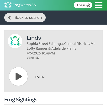
Op
Login
Search
S
Back to search
k
Home
i
p
About
t
Linds
Search surveys
o
C
Sophia Street Echunga, Central Districts, Mt
Manage surveys
o
Lofty Ranges & Adelaide Plains
n
4/6/2026 10:49PM
Learning resources
VERIFIED
t
Become an identifier
e
n
Contact
t
LISTEN
Register
Frog Sightings