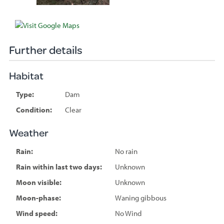
Further details
Habitat
Type:
Dam
Condition:
Clear
Weather
Rain:
No rain
Rain within last two days:
Unknown
Moon visible:
Unknown
Moon-phase:
Waning gibbous
Wind speed:
No Wind