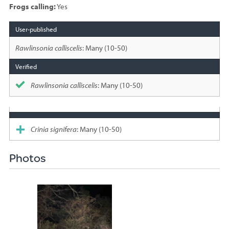
Frogs calling:
Yes
Species
sighted
Rawlinsonia calliscelis
: Many (10-50)
Rawlinsonia calliscelis
: Many (10-50)
Crinia signifera
: Many (10-50)
Photos