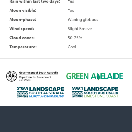
Rain within last two days:
Yes
Moon visible:
Yes
Moon-phase:
Waning gibbous
Wind speed:
Slight Breeze
Cloud cover:
50-75%
Temperature:
Cool
D
G
e
r
p
e
L
L
a
e
a
a
r
n
n
n
t
A
d
d
m
d
s
s
e
e
c
c
n
l
a
a
t
a