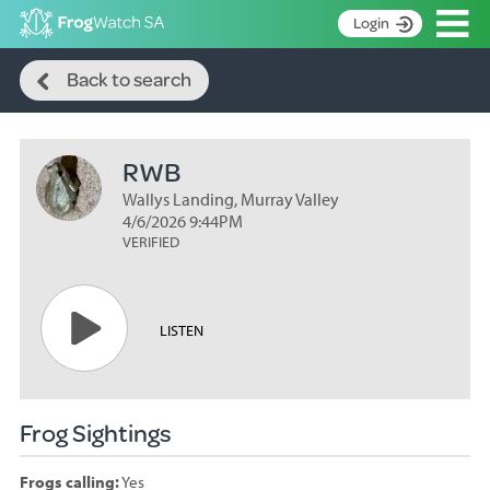
Op
Login
Search
S
Back to search
k
Home
i
p
About
t
RWB
Search surveys
o
C
Wallys Landing, Murray Valley
Manage surveys
o
4/6/2026 9:44PM
n
VERIFIED
Learning resources
t
Become an identifier
e
n
Contact
LISTEN
t
Register
Frog Sightings
Frogs calling:
Yes