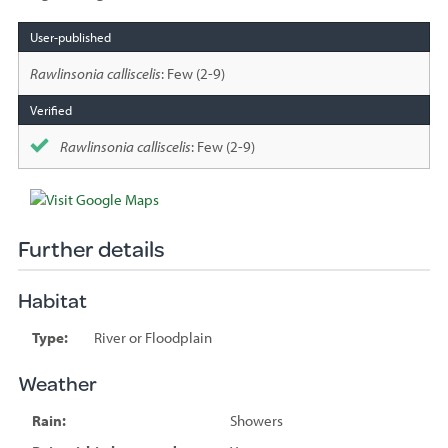
Species
sighted
Rawlinsonia calliscelis
: Few (2-9)
Rawlinsonia calliscelis
: Few (2-9)
Further details
Habitat
Type:
River or Floodplain
Weather
Rain:
Showers