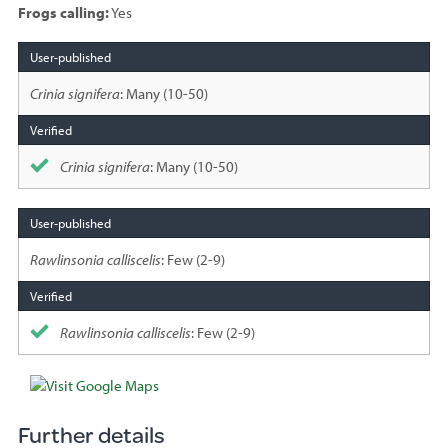
Frogs calling:
Yes
Species
sighted
Crinia signifera
: Many (10-50)
Crinia signifera
: Many (10-50)
Rawlinsonia calliscelis
: Few (2-9)
Rawlinsonia calliscelis
: Few (2-9)
Further details