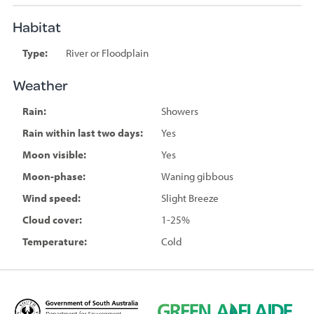
Habitat
Type:
River or Floodplain
Weather
Rain:
Showers
Rain within last two days:
Yes
Moon visible:
Yes
Moon-phase:
Waning gibbous
Wind speed:
Slight Breeze
Cloud cover:
1-25%
Temperature:
Cold
D
G