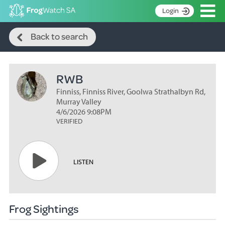
Op
Login
Search
S
Back to search
k
Home
i
p
About
t
RWB
Search surveys
o
C
Finniss, Finniss River, Goolwa Strathalbyn Rd,
Manage surveys
o
Murray Valley
n
4/6/2026 9:08PM
Learning resources
VERIFIED
t
Become an identifier
e
n
Contact
t
LISTEN
Register
Frog Sightings