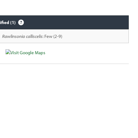
ified (1)
Rawlinsonia calliscelis
: Few (2-9)