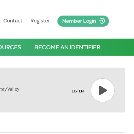
Contact
Register
Member Login
OURCES
BECOME AN IDENTIFIER
rray Valley
LISTEN