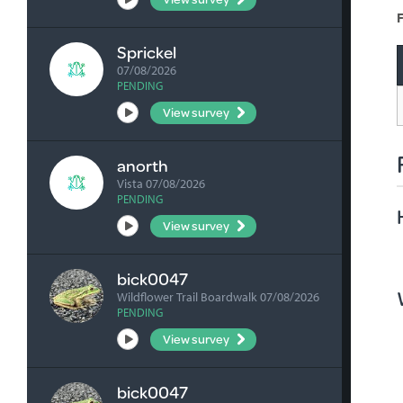
F
Sprickel
07/08/2026
PENDING
View survey
anorth
Vista 07/08/2026
PENDING
View survey
bick0047
Wildflower Trail Boardwalk 07/08/2026
PENDING
View survey
bick0047