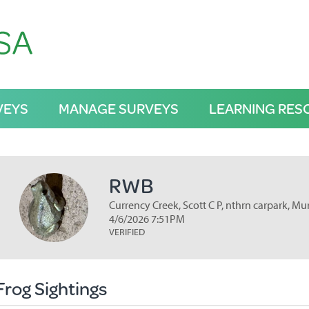
VEYS
MANAGE SURVEYS
LEARNING RES
RWB
Currency Creek, Scott C P, nthrn carpark, Mu
4/6/2026 7:51PM
VERIFIED
Frog Sightings