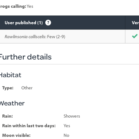
rogs calling:
Yes
User published (1)
Ver
Species
Rawlinsonia calliscelis
: Few (2-9)
sighted
Further details
Habitat
Type:
Other
Weather
Rain:
Showers
Rain within last two days:
Yes
Moon visible:
No