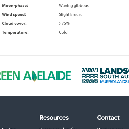
Moon-phase:
Waning gibbous
Wind speed:
Slight Breeze
Cloud cover:
>75%
Temperature:
Cold
L
a
n
d
s
c
a
p
Resources
Contact
e
S