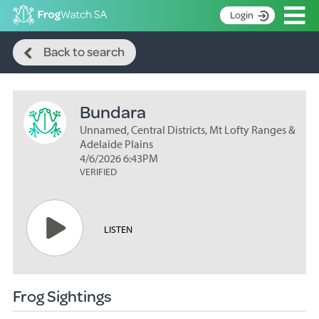
Op
Login
Search
S
Back to search
k
Home
i
p
About
t
Bundara
Search surveys
o
C
Unnamed, Central Districts, Mt Lofty Ranges &
Manage surveys
o
Adelaide Plains
n
4/6/2026 6:43PM
Learning resources
VERIFIED
t
Become an identifier
e
n
Contact
t
LISTEN
Register
Frog Sightings