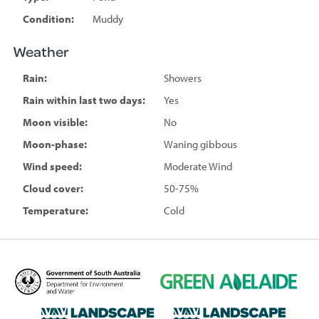
Condition:
Muddy
Weather
Rain:
Showers
Rain within last two days:
Yes
Moon visible:
No
Moon-phase:
Waning gibbous
Wind speed:
Moderate Wind
Cloud cover:
50-75%
Temperature:
Cold
D
G
e
r
p
e
L
L