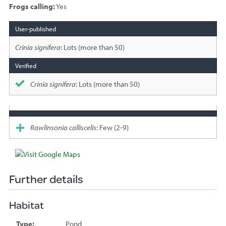
Frogs calling:
Yes
Species
sighted
Crinia signifera
: Lots (more than 50)
Crinia signifera
: Lots (more than 50)
Rawlinsonia calliscelis
: Few (2-9)
Further details
Habitat
Type:
Pond