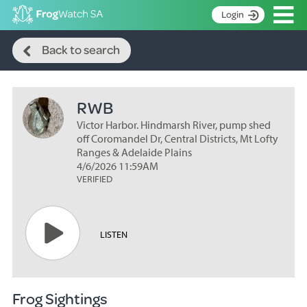
Op
Login
Search
S
Back to search
k
Home
i
p
About
t
RWB
Search surveys
o
C
Victor Harbor. Hindmarsh River, pump shed
Manage surveys
o
off Coromandel Dr, Central Districts, Mt Lofty
n
Ranges & Adelaide Plains
Learning resources
4/6/2026 11:59AM
t
VERIFIED
Become an identifier
e
n
Contact
t
Register
LISTEN
Frog Sightings