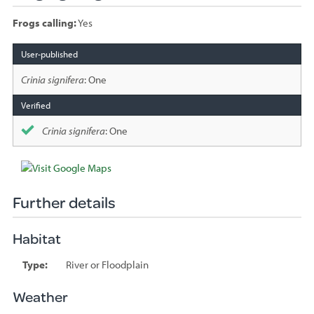
Frogs calling:
Yes
Species
sighted
Crinia signifera
: One
Crinia signifera
: One
Further details
Habitat
Type:
River or Floodplain
Weather