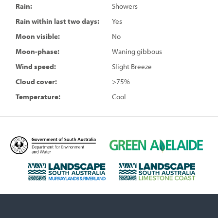
Rain:
Showers
Rain within last two days:
Yes
Moon visible:
No
Moon-phase:
Waning gibbous
Wind speed:
Slight Breeze
Cloud cover:
>75%
Temperature:
Cool
D
G
e
r
p
e
L
L
a
e
a
a
r
n
n
n
t
A
d
d
m
d
s
s
e
e