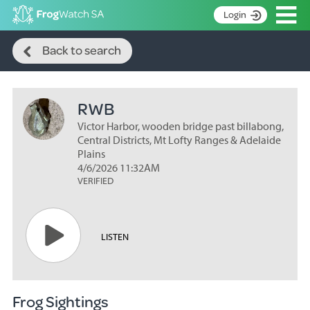
Op
Login
Search
S
Back to search
k
Home
i
p
About
t
RWB
Search surveys
o
C
Victor Harbor, wooden bridge past billabong,
Manage surveys
o
Central Districts, Mt Lofty Ranges & Adelaide
n
Plains
Learning resources
4/6/2026 11:32AM
t
VERIFIED
Become an identifier
e
n
Contact
t
Register
LISTEN
Frog Sightings