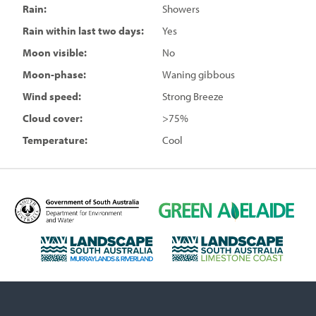
Rain:
Showers
Rain within last two days:
Yes
Moon visible:
No
Moon-phase:
Waning gibbous
Wind speed:
Strong Breeze
Cloud cover:
>75%
Temperature:
Cool
D
G
e
r
p
e
L
L
a
e
a
a
r
n
n
n
t
A
d
d
m
d
s
s
e
e