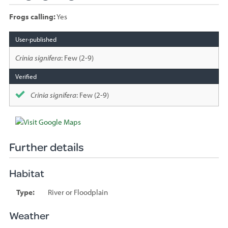
Frogs calling:
Yes
Species
sighted
Crinia signifera
: Few (2-9)
Crinia signifera
: Few (2-9)
Further details
Habitat
Type:
River or Floodplain
Weather