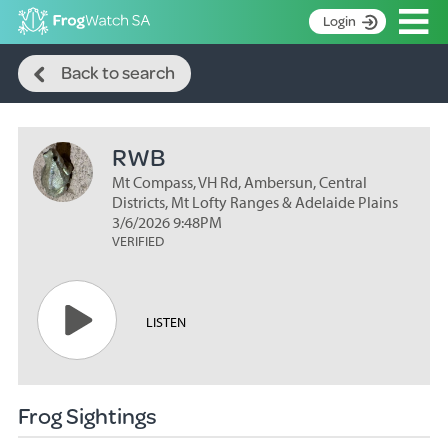
Op
Login
Search
S
Back to search
k
Home
i
p
About
t
RWB
Search surveys
o
C
Mt Compass, VH Rd, Ambersun, Central
Manage surveys
o
Districts, Mt Lofty Ranges & Adelaide Plains
n
3/6/2026 9:48PM
Learning resources
VERIFIED
t
Become an identifier
e
n
Contact
t
LISTEN
Register
Frog Sightings