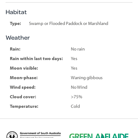
Habitat
Type:
Swamp or Flooded Paddock or Marshland
Weather
Rain:
No rain
Rain within last two days:
Yes
Moon visible:
Yes
Moon-phase:
Waning gibbous
Wind speed:
No Wind
Cloud cover:
>75%
Temperature:
Cold
D
G