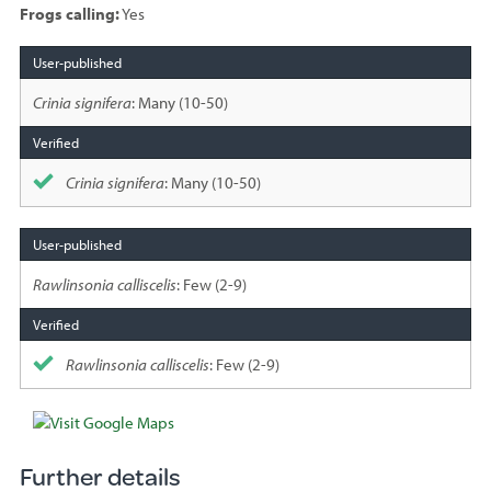
Frogs calling:
Yes
Species
sighted
Crinia signifera
: Many (10-50)
Crinia signifera
: Many (10-50)
Rawlinsonia calliscelis
: Few (2-9)
Rawlinsonia calliscelis
: Few (2-9)
Further details