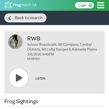
Op
Login
Search
S
Back to search
k
Home
i
p
About
t
RWB
Search surveys
o
C
School Boardwalk. Mt Compass., Central
Manage surveys
o
Districts, Mt Lofty Ranges & Adelaide Plains
n
3/6/2026 9:40PM
Learning resources
VERIFIED
t
Become an identifier
e
n
Contact
t
LISTEN
Register
Frog Sightings