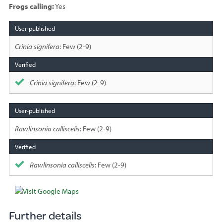
Frogs calling:
Yes
Species
sighted
Crinia signifera
: Few (2-9)
Crinia signifera
: Few (2-9)
Rawlinsonia calliscelis
: Few (2-9)
Rawlinsonia calliscelis
: Few (2-9)
Further details