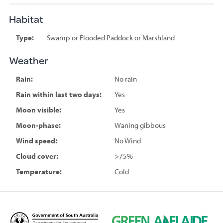
Habitat
Type:
Swamp or Flooded Paddock or Marshland
Weather
Rain:
No rain
Rain within last two days:
Yes
Moon visible:
Yes
Moon-phase:
Waning gibbous
Wind speed:
No Wind
Cloud cover:
>75%
Temperature:
Cold
D
G